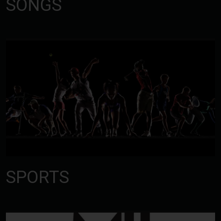
SONGS
SPORTS