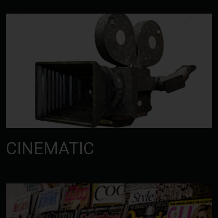
CINEMATIC