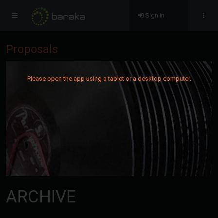
Sign in
Proposals
Please open the app using a tablet or a desktop computer.
ARCHIVE