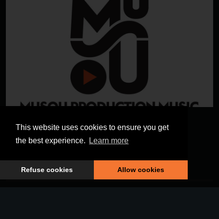
MUSOU PRODUCTION
This website uses cookies to ensure you get
MUSIC
the best experience.
Learn more
Refuse cookies
Allow cookies