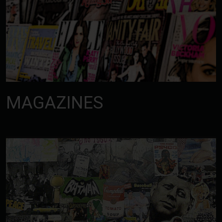
MAGAZINES