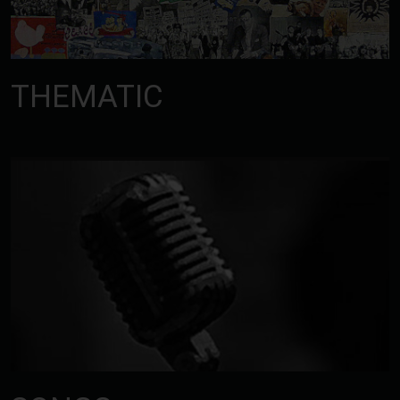
THEMATIC